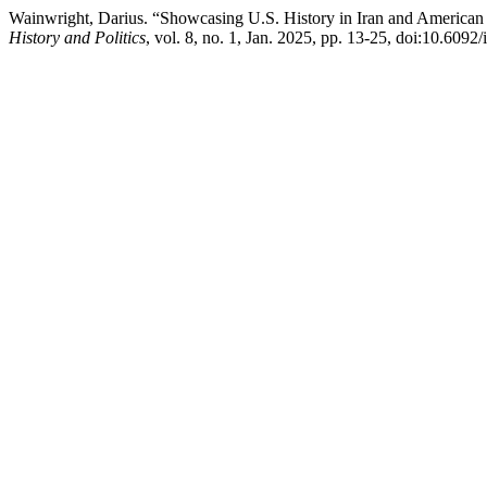
Wainwright, Darius. “Showcasing U.S. History in Iran and American
History and Politics
, vol. 8, no. 1, Jan. 2025, pp. 13-25, doi:10.609