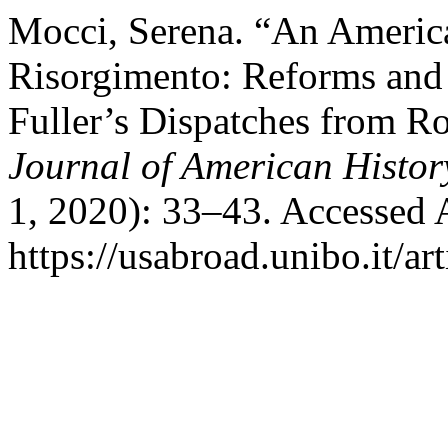
Mocci, Serena. “An Americ
Risorgimento: Reforms and 
Fuller’s Dispatches from 
Journal of American Histor
1, 2020): 33–43. Accessed 
https://usabroad.unibo.it/ar