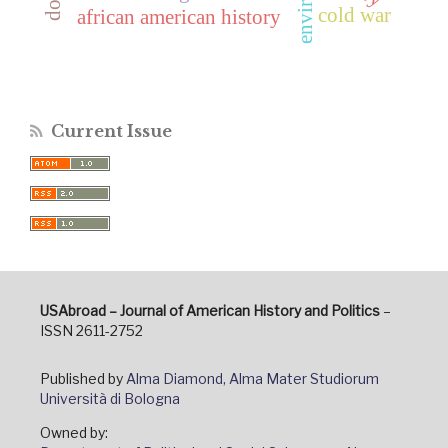
cold war
african american history
Current Issue
USAbroad – Journal of American History and Politics
–
ISSN 2611-2752
Published by
Alma Diamond, Alma Mater Studiorum
Università di Bologna
Owned by: