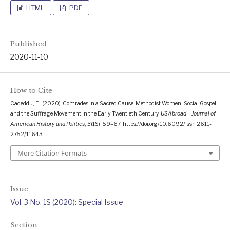
HTML
PDF
Published
2020-11-10
How to Cite
Cadeddu, F. . (2020). Comrades in a Sacred Cause. Methodist Women, Social Gospel
and the Suffrage Movement in the Early Twentieth Century.
USAbroad – Journal of
American History and Politics
,
3
(1S), 59–67. https://doi.org/10.6092/issn.2611-
2752/11643
More Citation Formats
Issue
Vol. 3 No. 1S (2020): Special Issue
Section