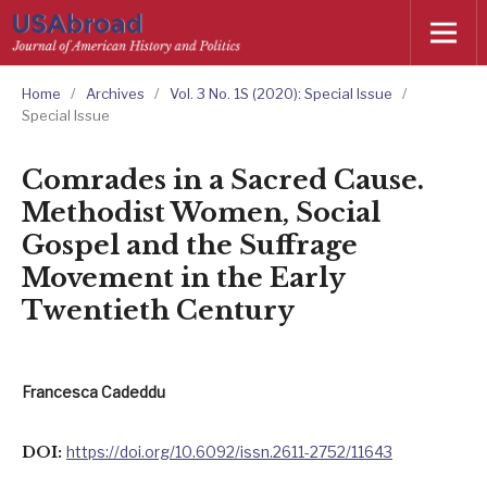
Home
/
Archives
/
Vol. 3 No. 1S (2020): Special Issue
/
Special Issue
Comrades in a Sacred Cause.
Methodist Women, Social
Gospel and the Suffrage
Movement in the Early
Twentieth Century
Francesca Cadeddu
DOI:
https://doi.org/10.6092/issn.2611-2752/11643