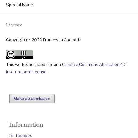
Special Issue
License
Copyright (c) 2020 Francesca Cadeddu
This work is licensed under a
Creative Commons Attribution 4.0
International License
.
Make a Submission
Information
For Readers