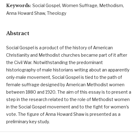
Keywords:
Social Gospel, Women Suffrage, Methodism,
Anna Howard Shaw, Theology
Abstract
Social Gospel is a product of the history of American
Christianity and Methodist churches became part of it after
the Civil War. Notwithstanding the predominant
historiography of male historians writing about an apparently
only-male movement, Social Gospel is tied to the path of
female suffrage designed by American Methodist women
between 1880 and 1920. The aim of this essay is to present a
step in the research related to the role of Methodist women
in the Social Gospel movement and to the fight for women's
vote. The figure of Anna Howard Shaw is presented as a
preliminary key study.