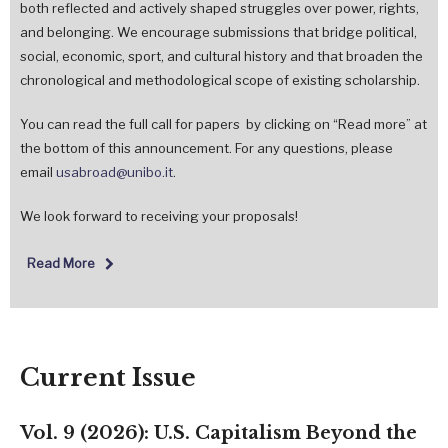
both reflected and actively shaped struggles over power, rights,
and belonging. We encourage submissions that bridge political,
social, economic, sport, and cultural history and that broaden the
chronological and methodological scope of existing scholarship.
You can read the full call for papers by clicking on “Read more” at
the bottom of this announcement. For any questions, please
email
usabroad@unibo.it
.
We look forward to receiving your proposals!
Read More
Current Issue
Vol. 9 (2026): U.S. Capitalism Beyond the