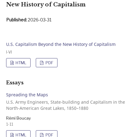
New History of Capitalism
Published:
2026-03-31
U.S. Capitalism Beyond the New History of Capitalism
I-VI
HTML
PDF
Essays
Spreading the Maps
U.S. Army Engineers, State-building and Capitalism in the
North-American Great Lakes, 1850–1880
Rémi Boucay
1-11
HTML
PDF