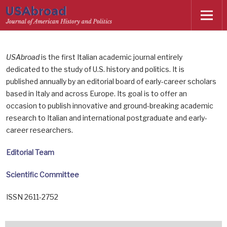
USAbroad
is the first Italian academic journal entirely
dedicated to the study of U.S. history and politics. It is
published annually by an editorial board of early-career scholars
based in Italy and across Europe. Its goal is to offer an
occasion to publish innovative and ground-breaking academic
research to Italian and international postgraduate and early-
career researchers.
Editorial Team
Scientific Committee
ISSN 2611-2752