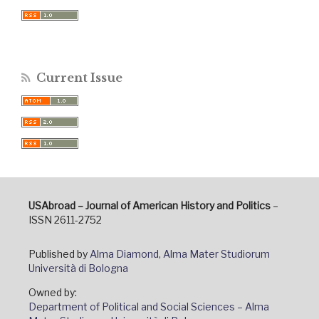
Current Issue
USAbroad – Journal of American History and Politics
–
ISSN 2611-2752
Published by
Alma Diamond, Alma Mater Studiorum
Università di Bologna
Owned by:
Department of Political and Social Sciences – Alma