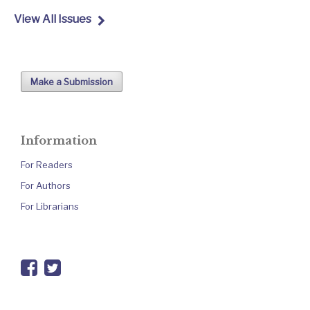
View All Issues
Make a Submission
Information
For Readers
For Authors
For Librarians
facebook
twitter