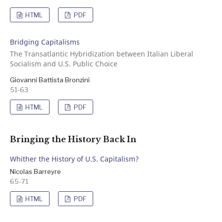
HTML
PDF
Bridging Capitalisms
The Transatlantic Hybridization between Italian Liberal
Socialism and U.S. Public Choice
Giovanni Battista Bronzini
51-63
HTML
PDF
Bringing the History Back In
Whither the History of U.S. Capitalism?
Nicolas Barreyre
65-71
HTML
PDF