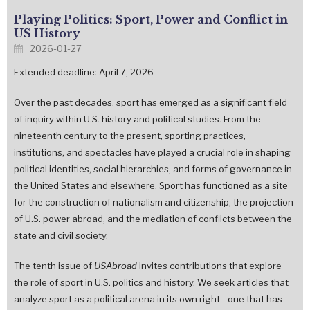
Playing Politics: Sport, Power and Conflict in
US History
2026-01-27
Extended deadline: April 7, 2026
Over the past decades, sport has emerged as a significant field
of inquiry within U.S. history and political studies. From the
nineteenth century to the present, sporting practices,
institutions, and spectacles have played a crucial role in shaping
political identities, social hierarchies, and forms of governance in
the United States and elsewhere. Sport has functioned as a site
for the construction of nationalism and citizenship, the projection
of U.S. power abroad, and the mediation of conflicts between the
state and civil society.
The tenth issue of
USAbroad
invites contributions that explore
the role of sport in U.S. politics and history. We seek articles that
analyze sport as a political arena in its own right - one that has