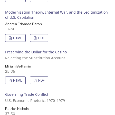
Modernization Theory, Internal War, and the Legitimization
of U.S. Capitalism
Andrea Edoardo Paron
13-24
HTML
PDF
Preserving the Dollar for the Casino
Rejecting the Substitution Account
Miriam Bettamin
25-35
HTML
PDF
Governing Trade Conflict
U.S. Economic Rhetoric, 1970–1979
Patrick Nichols
37-50